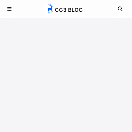
CG3 BLOG