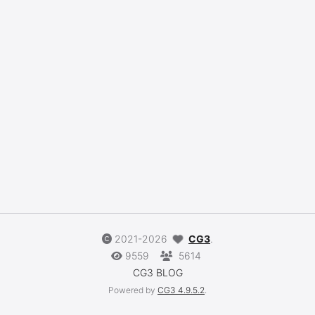
2021-2026
CG3
.
9559
5614
CG3 BLOG
Powered by
CG3
4.9.5.2
.